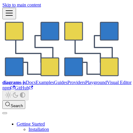
Skip to main content
diagrams-js
Docs
Examples
Guides
Providers
Playground
Visual Editor
npm
GitHub
Search
Getting Started
Installation