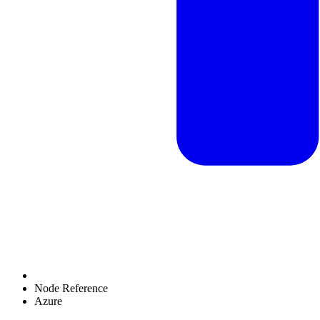
Node Reference
Azure