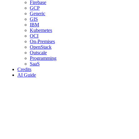
Firebase
GCP
Generic
GIS
IBM
Kubernetes
OCI
On-Premises
OpenStack
Outscale
Programming
SaaS
Credits
AI Guide