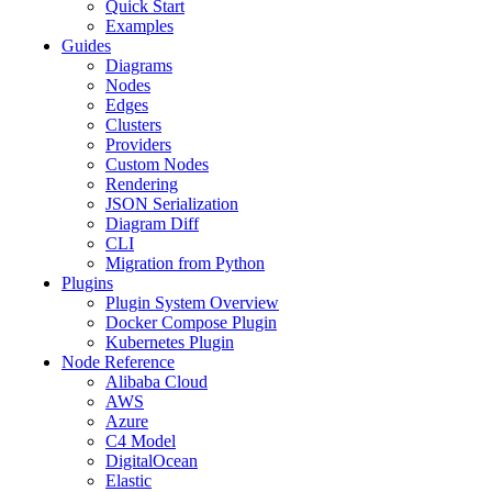
Quick Start
Examples
Guides
Diagrams
Nodes
Edges
Clusters
Providers
Custom Nodes
Rendering
JSON Serialization
Diagram Diff
CLI
Migration from Python
Plugins
Plugin System Overview
Docker Compose Plugin
Kubernetes Plugin
Node Reference
Alibaba Cloud
AWS
Azure
C4 Model
DigitalOcean
Elastic