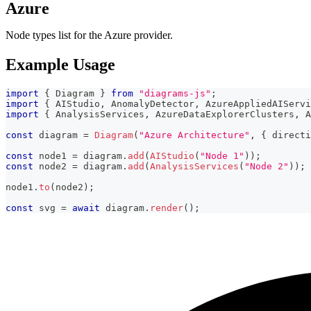
Azure
Node types list for the Azure provider.
Example Usage
import
{
 Diagram 
}
from
"diagrams-js"
;
import
{
 AIStudio
,
 AnomalyDetector
,
 AzureAppliedAIServi
import
{
 AnalysisServices
,
 AzureDataExplorerClusters
,
 A
const
 diagram 
=
Diagram
(
"Azure Architecture"
,
{
 directi
const
 node1 
=
 diagram
.
add
(
AIStudio
(
"Node 1"
)
)
;
const
 node2 
=
 diagram
.
add
(
AnalysisServices
(
"Node 2"
)
)
;
node1
.
to
(
node2
)
;
const
 svg 
=
await
 diagram
.
render
(
)
;