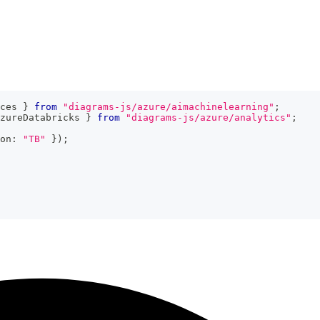
ces 
}
from
"diagrams-js/azure/aimachinelearning"
;
zureDatabricks 
}
from
"diagrams-js/azure/analytics"
;
on
:
"TB"
}
)
;