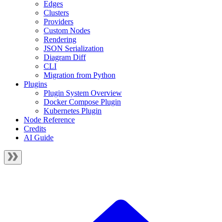
Edges
Clusters
Providers
Custom Nodes
Rendering
JSON Serialization
Diagram Diff
CLI
Migration from Python
Plugins
Plugin System Overview
Docker Compose Plugin
Kubernetes Plugin
Node Reference
Credits
AI Guide