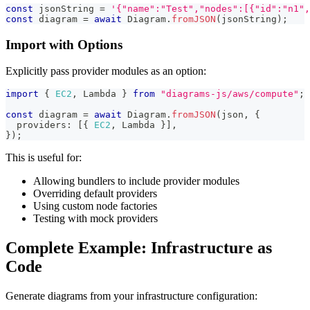
const
 jsonString 
=
'{"name":"Test","nodes":[{"id":"n1",
const
 diagram 
=
await
 Diagram
.
fromJSON
(
jsonString
)
;
Import with Options
Explicitly pass provider modules as an option:
import
{
EC2
,
 Lambda 
}
from
"diagrams-js/aws/compute"
;
const
 diagram 
=
await
 Diagram
.
fromJSON
(
json
,
{
  providers
:
[
{
EC2
,
 Lambda 
}
]
,
}
)
;
This is useful for:
Allowing bundlers to include provider modules
Overriding default providers
Using custom node factories
Testing with mock providers
Complete Example: Infrastructure as
Code
Generate diagrams from your infrastructure configuration: