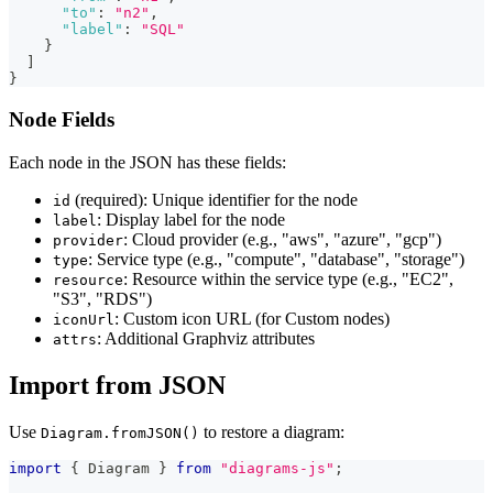
"to"
:
"n2"
,
"label"
:
"SQL"
}
]
}
Node Fields
Each node in the JSON has these fields:
(required): Unique identifier for the node
id
: Display label for the node
label
: Cloud provider (e.g., "aws", "azure", "gcp")
provider
: Service type (e.g., "compute", "database", "storage")
type
: Resource within the service type (e.g., "EC2",
resource
"S3", "RDS")
: Custom icon URL (for Custom nodes)
iconUrl
: Additional Graphviz attributes
attrs
Import from JSON
Use
to restore a diagram:
Diagram.fromJSON()
import
{
 Diagram 
}
from
"diagrams-js"
;