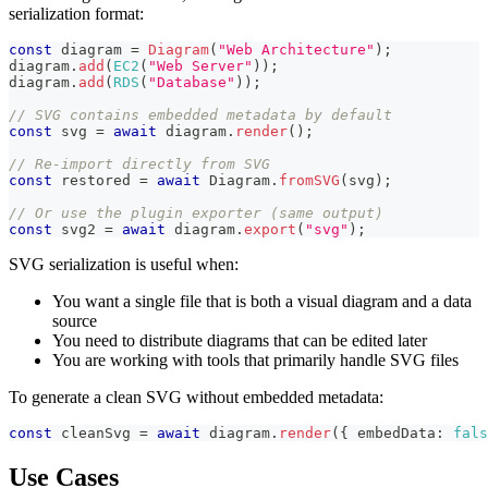
serialization format:
const
 diagram 
=
Diagram
(
"Web Architecture"
)
;
diagram
.
add
(
EC2
(
"Web Server"
)
)
;
diagram
.
add
(
RDS
(
"Database"
)
)
;
// SVG contains embedded metadata by default
const
 svg 
=
await
 diagram
.
render
(
)
;
// Re-import directly from SVG
const
 restored 
=
await
 Diagram
.
fromSVG
(
svg
)
;
// Or use the plugin exporter (same output)
const
 svg2 
=
await
 diagram
.
export
(
"svg"
)
;
SVG serialization is useful when:
You want a single file that is both a visual diagram and a data
source
You need to distribute diagrams that can be edited later
You are working with tools that primarily handle SVG files
To generate a clean SVG without embedded metadata:
const
 cleanSvg 
=
await
 diagram
.
render
(
{
 embedData
:
fals
Use Cases