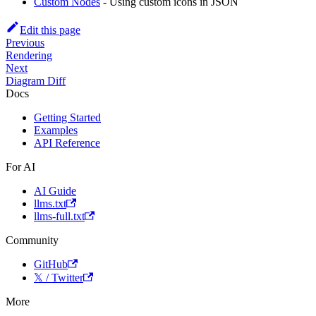
Custom Nodes
- Using custom icons in JSON
Edit this page
Previous
Rendering
Next
Diagram Diff
Docs
Getting Started
Examples
API Reference
For AI
AI Guide
llms.txt
llms-full.txt
Community
GitHub
𝕏 / Twitter
More