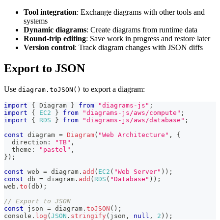
Tool integration
: Exchange diagrams with other tools and
systems
Dynamic diagrams
: Create diagrams from runtime data
Round-trip editing
: Save work in progress and restore later
Version control
: Track diagram changes with JSON diffs
Export to JSON
Use
to export a diagram:
diagram.toJSON()
import
{
 Diagram 
}
from
"diagrams-js"
;
import
{
EC2
}
from
"diagrams-js/aws/compute"
;
import
{
RDS
}
from
"diagrams-js/aws/database"
;
const
 diagram 
=
Diagram
(
"Web Architecture"
,
{
  direction
:
"TB"
,
  theme
:
"pastel"
,
}
)
;
const
 web 
=
 diagram
.
add
(
EC2
(
"Web Server"
)
)
;
const
 db 
=
 diagram
.
add
(
RDS
(
"Database"
)
)
;
web
.
to
(
db
)
;
// Export to JSON
const
 json 
=
 diagram
.
toJSON
(
)
;
console
.
log
(
JSON
.
stringify
(
json
,
null
,
2
)
)
;