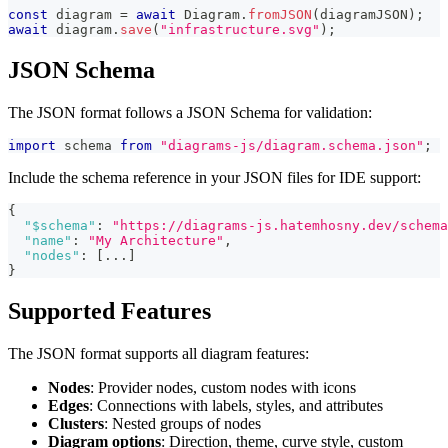
const
 diagram 
=
await
 Diagram
.
fromJSON
(
diagramJSON
)
;
await
 diagram
.
save
(
"infrastructure.svg"
)
;
JSON Schema
The JSON format follows a JSON Schema for validation:
import
 schema 
from
"diagrams-js/diagram.schema.json"
;
Include the schema reference in your JSON files for IDE support:
{
"$schema"
:
"https://diagrams-js.hatemhosny.dev/schema
"name"
:
"My Architecture"
,
"nodes"
:
[
...
]
}
Supported Features
The JSON format supports all diagram features:
Nodes
: Provider nodes, custom nodes with icons
Edges
: Connections with labels, styles, and attributes
Clusters
: Nested groups of nodes
Diagram options
: Direction, theme, curve style, custom