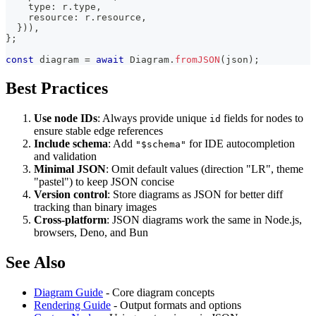
    type
:
 r
.
type
,
    resource
:
 r
.
resource
,
}
)
)
,
}
;
const
 diagram 
=
await
 Diagram
.
fromJSON
(
json
)
;
Best Practices
Use node IDs
: Always provide unique
fields for nodes to
id
ensure stable edge references
Include schema
: Add
for IDE autocompletion
"$schema"
and validation
Minimal JSON
: Omit default values (direction "LR", theme
"pastel") to keep JSON concise
Version control
: Store diagrams as JSON for better diff
tracking than binary images
Cross-platform
: JSON diagrams work the same in Node.js,
browsers, Deno, and Bun
See Also
Diagram Guide
- Core diagram concepts
Rendering Guide
- Output formats and options