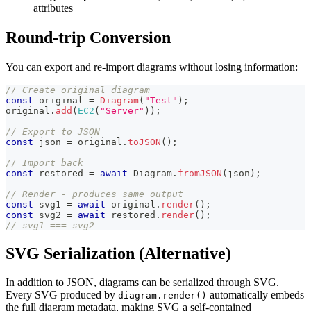
attributes
Round-trip Conversion
You can export and re-import diagrams without losing information:
// Create original diagram
const
 original 
=
Diagram
(
"Test"
)
;
original
.
add
(
EC2
(
"Server"
)
)
;
// Export to JSON
const
 json 
=
 original
.
toJSON
(
)
;
// Import back
const
 restored 
=
await
 Diagram
.
fromJSON
(
json
)
;
// Render - produces same output
const
 svg1 
=
await
 original
.
render
(
)
;
const
 svg2 
=
await
 restored
.
render
(
)
;
// svg1 === svg2
SVG Serialization (Alternative)
In addition to JSON, diagrams can be serialized through SVG.
Every SVG produced by
automatically embeds
diagram.render()
the full diagram metadata, making SVG a self-contained