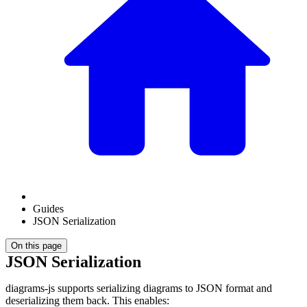
Guides
JSON Serialization
On this page
JSON Serialization
diagrams-js supports serializing diagrams to JSON format and
deserializing them back. This enables: