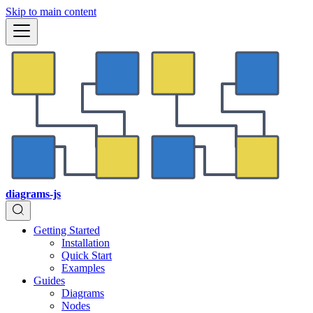
Skip to main content
diagrams-js
Getting Started
Installation
Quick Start
Examples
Guides
Diagrams
Nodes