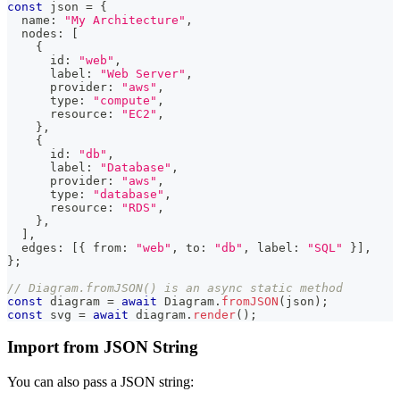
const
 json 
=
{
  name
:
"My Architecture"
,
  nodes
:
[
{
      id
:
"web"
,
      label
:
"Web Server"
,
      provider
:
"aws"
,
      type
:
"compute"
,
      resource
:
"EC2"
,
}
,
{
      id
:
"db"
,
      label
:
"Database"
,
      provider
:
"aws"
,
      type
:
"database"
,
      resource
:
"RDS"
,
}
,
]
,
  edges
:
[
{
 from
:
"web"
,
 to
:
"db"
,
 label
:
"SQL"
}
]
,
}
;
// Diagram.fromJSON() is an async static method
const
 diagram 
=
await
 Diagram
.
fromJSON
(
json
)
;
const
 svg 
=
await
 diagram
.
render
(
)
;
Import from JSON String
You can also pass a JSON string: