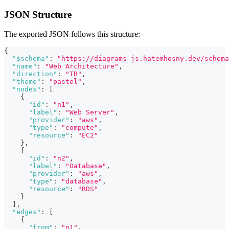
JSON Structure
The exported JSON follows this structure:
{
"$schema"
:
"https://diagrams-js.hatemhosny.dev/schema
"name"
:
"Web Architecture"
,
"direction"
:
"TB"
,
"theme"
:
"pastel"
,
"nodes"
:
[
{
"id"
:
"n1"
,
"label"
:
"Web Server"
,
"provider"
:
"aws"
,
"type"
:
"compute"
,
"resource"
:
"EC2"
}
,
{
"id"
:
"n2"
,
"label"
:
"Database"
,
"provider"
:
"aws"
,
"type"
:
"database"
,
"resource"
:
"RDS"
}
]
,
"edges"
:
[
{
"from"
:
"n1"
,