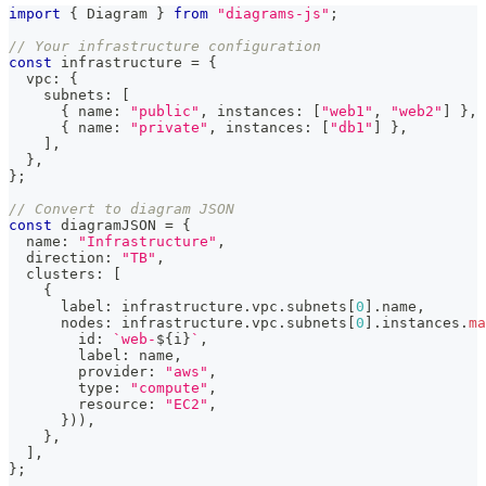
import
{
 Diagram 
}
from
"diagrams-js"
;
// Your infrastructure configuration
const
 infrastructure 
=
{
  vpc
:
{
    subnets
:
[
{
 name
:
"public"
,
 instances
:
[
"web1"
,
"web2"
]
}
,
{
 name
:
"private"
,
 instances
:
[
"db1"
]
}
,
]
,
}
,
}
;
// Convert to diagram JSON
const
 diagramJSON 
=
{
  name
:
"Infrastructure"
,
  direction
:
"TB"
,
  clusters
:
[
{
      label
:
 infrastructure
.
vpc
.
subnets
[
0
]
.
name
,
      nodes
:
 infrastructure
.
vpc
.
subnets
[
0
]
.
instances
.
ma
        id
:
`
web-
${
i
}
`
,
        label
:
 name
,
        provider
:
"aws"
,
        type
:
"compute"
,
        resource
:
"EC2"
,
}
)
)
,
}
,
]
,
}
;