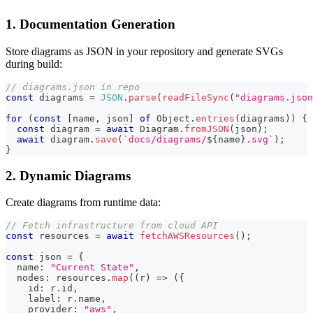
1. Documentation Generation
Store diagrams as JSON in your repository and generate SVGs
during build:
// diagrams.json in repo
const
 diagrams 
=
JSON
.
parse
(
readFileSync
(
"diagrams.json
for
(
const
[
name
,
 json
]
of
 Object
.
entries
(
diagrams
)
)
{
const
 diagram 
=
await
 Diagram
.
fromJSON
(
json
)
;
await
 diagram
.
save
(
`
docs/diagrams/
${
name
}
.svg
`
)
;
}
2. Dynamic Diagrams
Create diagrams from runtime data:
// Fetch infrastructure from cloud API
const
 resources 
=
await
fetchAWSResources
(
)
;
const
 json 
=
{
  name
:
"Current State"
,
  nodes
:
 resources
.
map
(
(
r
)
=>
(
{
    id
:
 r
.
id
,
    label
:
 r
.
name
,
    provider
:
"aws"
,