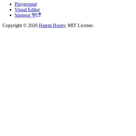
Playground
Visual Editor
Sponsor 💚
Copyright © 2026
Hatem Hosny
. MIT License.