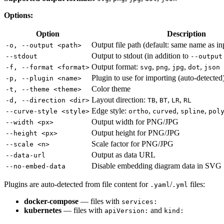
Options:
Option
Description
Output file path (default: same name as in
-o, --output <path>
Output to stdout (in addition to
--stdout
--output
Output format:
,
,
,
,
-f, --format <format>
svg
png
jpg
dot
json
Plugin to use for importing (auto-detected
-p, --plugin <name>
Color theme
-t, --theme <theme>
Layout direction:
,
,
,
-d, --direction <dir>
TB
BT
LR
RL
Edge style:
,
,
,
--curve-style <style>
ortho
curved
spline
pol
Output width for PNG/JPG
--width <px>
Output height for PNG/JPG
--height <px>
Scale factor for PNG/JPG
--scale <n>
Output as data URL
--data-url
Disable embedding diagram data in SVG
--no-embed-data
Plugins are auto-detected from file content for
/
files:
.yaml
.yml
docker-compose
— files with
services:
kubernetes
— files with
and
apiVersion:
kind: