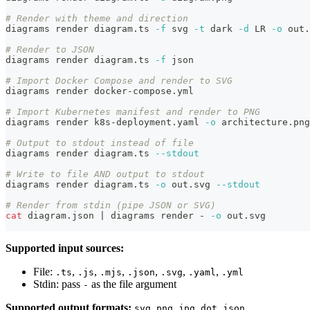
# Render with theme and direction
diagrams render diagram.ts 
-f
 svg 
-t
 dark 
-d
 LR 
-o
 out.
# Render to JSON
diagrams render diagram.ts 
-f
 json
# Import Docker Compose and render to SVG
diagrams render docker-compose.yml
# Import Kubernetes manifest and render to PNG
diagrams render k8s-deployment.yaml 
-o
 architecture.png
# Output to stdout instead of file
diagrams render diagram.ts 
--stdout
# Write to file AND output to stdout
diagrams render diagram.ts 
-o
 out.svg 
--stdout
# Render from stdin (pipe JSON or SVG)
cat
 diagram.json 
|
 diagrams render - 
-o
 out.svg
Supported input sources:
File:
,
,
,
,
,
,
.ts
.js
.mjs
.json
.svg
.yaml
.yml
Stdin: pass
as the file argument
-
Supported output formats:
,
,
,
,
svg
png
jpg
dot
json