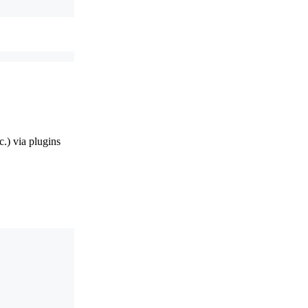
.) via plugins