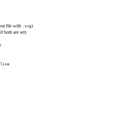
put file with
)
.svg
if both are set)
)
yline