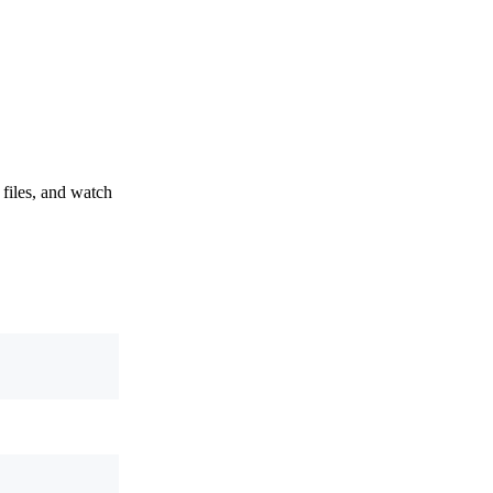
 files, and watch