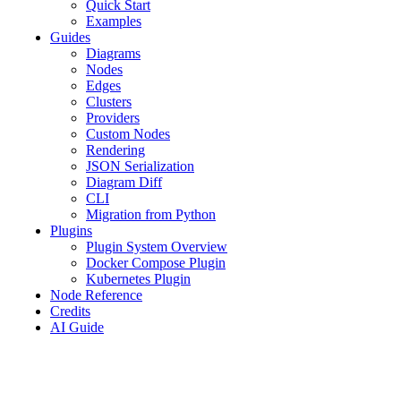
Quick Start
Examples
Guides
Diagrams
Nodes
Edges
Clusters
Providers
Custom Nodes
Rendering
JSON Serialization
Diagram Diff
CLI
Migration from Python
Plugins
Plugin System Overview
Docker Compose Plugin
Kubernetes Plugin
Node Reference
Credits
AI Guide