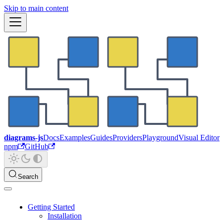
Skip to main content
diagrams-js
Docs
Examples
Guides
Providers
Playground
Visual Editor
npm
GitHub
Search
Getting Started
Installation