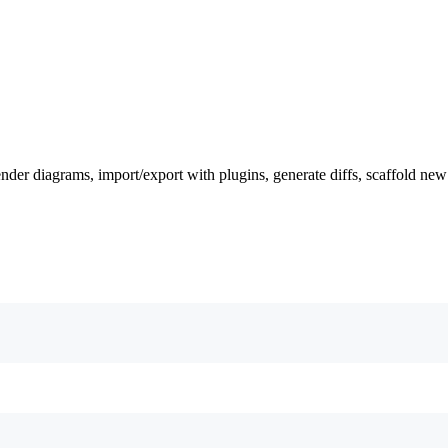
nder diagrams, import/export with plugins, generate diffs, scaffold new