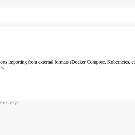
ts importing from external formats (Docker Compose, Kubernetes, etc
ta.
me>.svg)