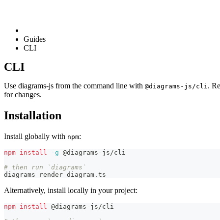
Guides
CLI
CLI
Use diagrams-js from the command line with
. Re
@diagrams-js/cli
for changes.
Installation
Install globally with
:
npm
npm
install
-g
 @diagrams-js/cli
# then run `diagrams`
diagrams render diagram.ts
Alternatively, install locally in your project:
npm
install
 @diagrams-js/cli