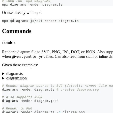
# then run `npx diagrams`
npx diagrams render diagram.ts
Or use directly with
:
npx
npx @diagrams-js/cli render diagram.ts
Commands
render
Render a diagram file to SVG, PNG, JPG, DOT, or JSON. Also suppor
when given
or
files. Can also read from stdin or inline da
.yaml
.yml
Given these examples:
diagram.ts
diagram.json
# Render diagram source to SVG (default: <input-file-na
diagrams render diagram.ts 
# creates diagram.svg
# Also supports JSON
diagrams render diagram.json
# Render to PNG
diagrams render diagram.ts 
-o
 diagram.png